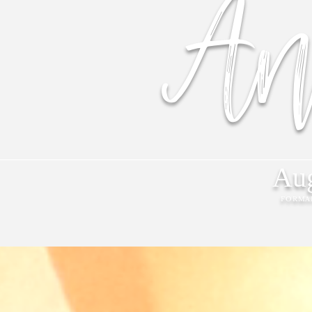
An
Aug
FORMA