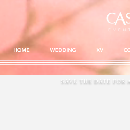
HOME
WEDDING
XV
C
SAVE THE DATE FOR 