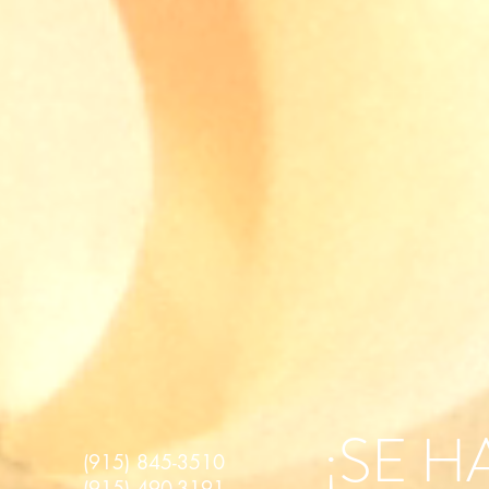
¡SE 
(915) 845-3510
(915) 490-3191