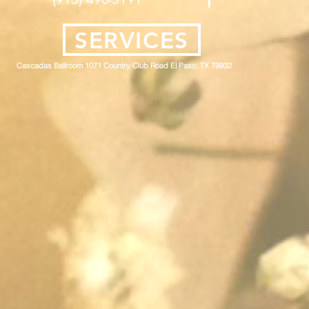
SERVICES
Cascadas Ballroom 1071 Country Club Road El Paso, TX 79932