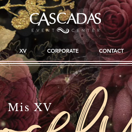
XV
CORPORATE
CONTACT
Mis XV