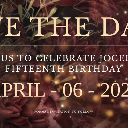
VE THE D
 US TO CELEBRATE JOCE
FIFTEENTH BIRTHDAY
PRIL - 06 - 20
FORMAL INVITATION TO FOLLOW