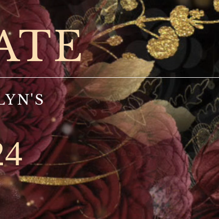
ATE
LYN'S
24