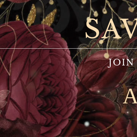
SA
JOIN
A