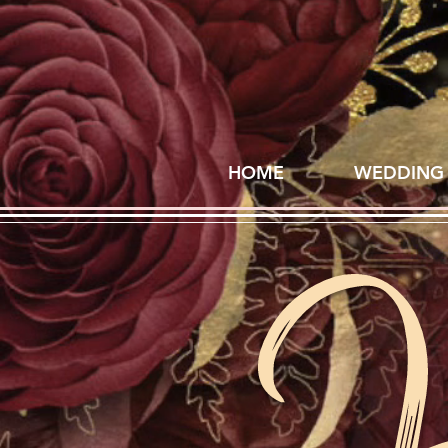
HOME
WEDDING