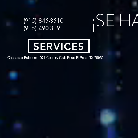
¡SE 
(915) 845-3510
(915) 490-3191
SERVICES
Cascadas Ballroom 1071 Country Club Road El Paso, TX 79932