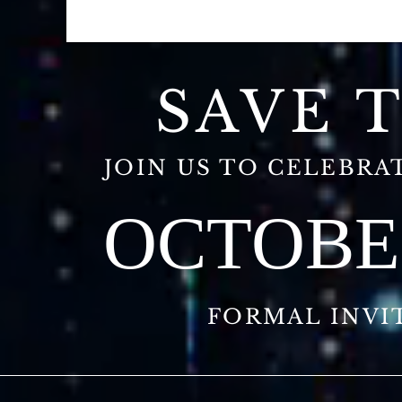
SAVE 
JOIN US TO CELEBRAT
OCTOBER
FORMAL INVI