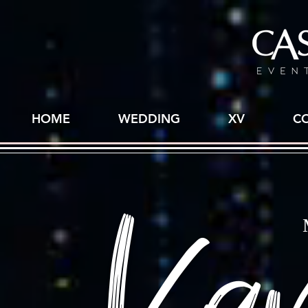
HOME
WEDDING
XV
C