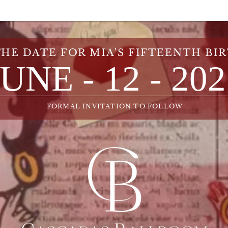
THE DATE FOR MIA'S FIFTEENTH BI
JUNE - 12 - 20
FORMAL INVITATION TO FOLLOW