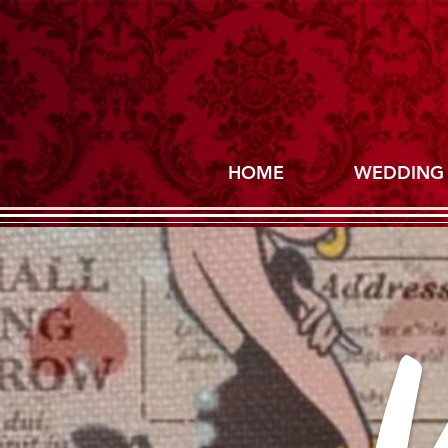
HOME
WEDDING