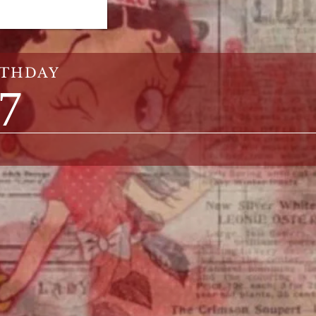
RTHDAY
27