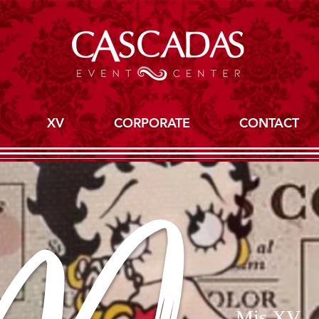
XV
CORPORATE
CONTACT
Mis XV