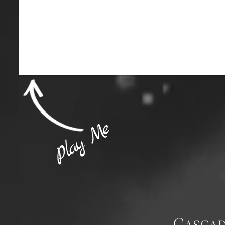
Play Me