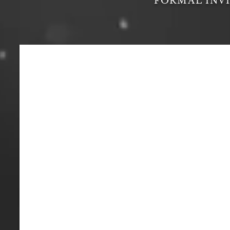
FORMAL INV