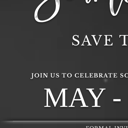
SAVE 
JOIN US TO CELEBRATE S
MAY - 