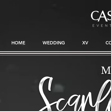
HOME
WEDDING
XV
C
Scarl
M