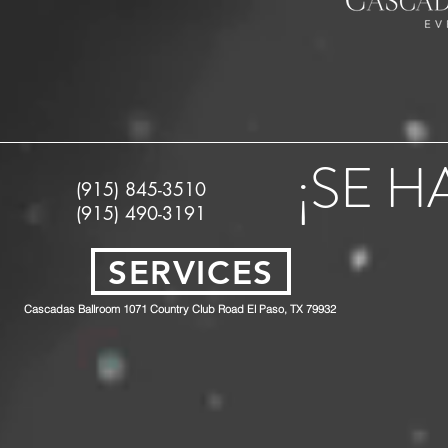
¡SE 
(915) 845-3510
(915) 490-3191
SERVICES
Cascadas Ballroom 1071 Country Club Road El Paso, TX 79932